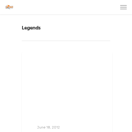
Legends
June 18, 2012