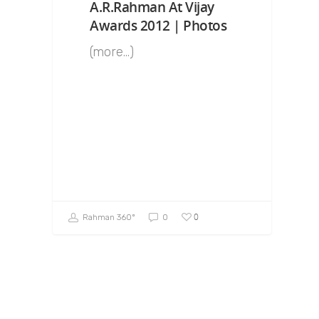
A.R.Rahman At Vijay
Awards 2012 | Photos
(more…)
0
Rahman 360º
0