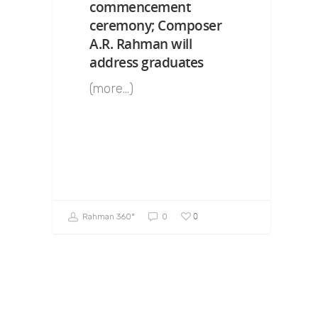
commencement
ceremony; Composer
A.R. Rahman will
address graduates
(more…)
0
Rahman 360º
0