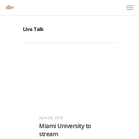
Live Talk
April 28, 2012
Miami University to
stream