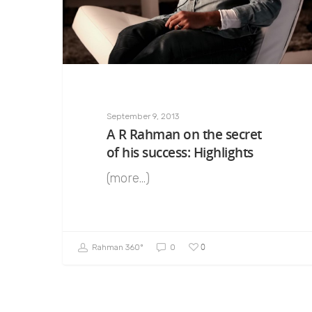
September 9, 2013
A R Rahman on the secret
of his success: Highlights
(more…)
0
Rahman 360º
0