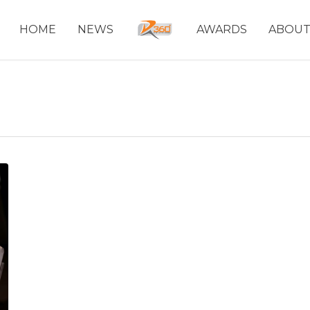
HOME
NEWS
AWARDS
ABOU