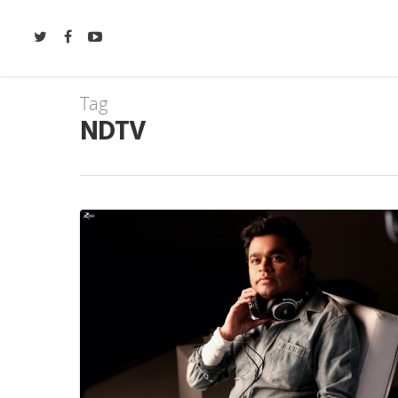
Tag
NDTV