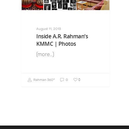
August 11, 2013
Inside A.R. Rahman’s
KMMC | Photos
(more…)
0
Rahman 360º
0