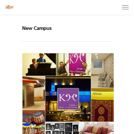
New Campus