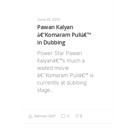
June 23, 2010
Pawan Kalyan
â€˜Komaram Puliâ€™
in Dubbing
Power Star Pawan
Kalyanâ€™s much a
waited movie
â€˜Komaram Puliâ€™ is
currently at dubbing
stage…
0
Rahman 360º
0