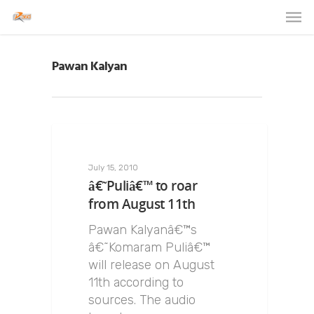
Pawan Kalyan
July 15, 2010
â€˜Puliâ€™ to roar
from August 11th
Pawan Kalyanâ€™s
â€˜Komaram Puliâ€™
will release on August
11th according to
sources. The audio