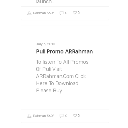
launch…
0
Rahman 360º
0
July 6, 2010
Puli Promo-ARRahman
To listen To All Promos
Of Puli Visit
ARRahman.Com Click
Here To Download
Please Buy…
0
Rahman 360º
0