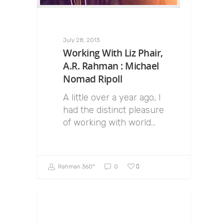
July 28, 2013
Working With Liz Phair,
A.R. Rahman : Michael
Nomad Ripoll
A little over a year ago, I
had the distinct pleasure
of working with world…
0
Rahman 360º
0