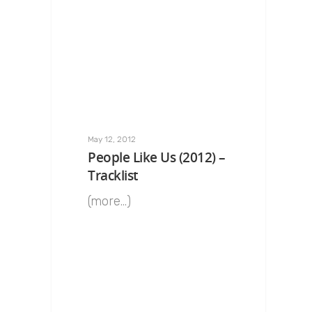
May 12, 2012
People Like Us (2012) –
Tracklist
(more…)