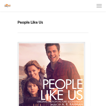
People Like Us