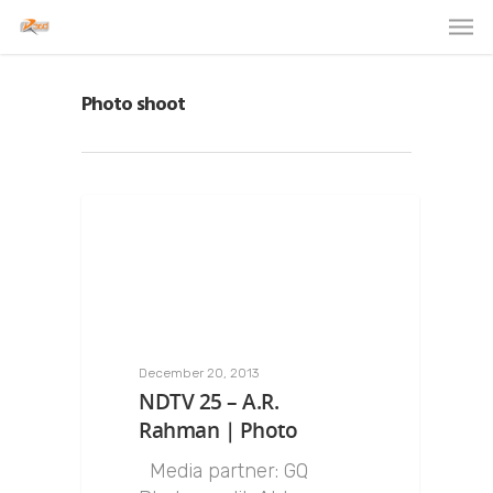
Photo shoot
December 20, 2013
NDTV 25 – A.R.
Rahman | Photo
Media partner: GQ