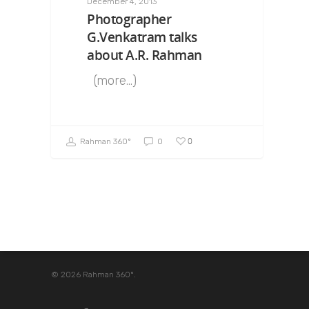
December 4, 2013
Photographer
G.Venkatram talks
about A.R. Rahman
(more…)
0
Rahman 360º
0
© 2026 Rahman 360º.