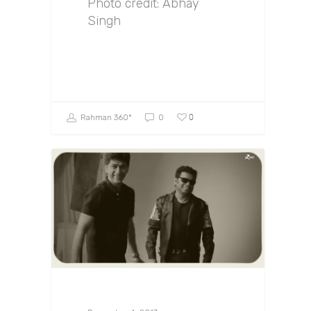
Photo credit: Abhay
Singh
0
Rahman 360º
0