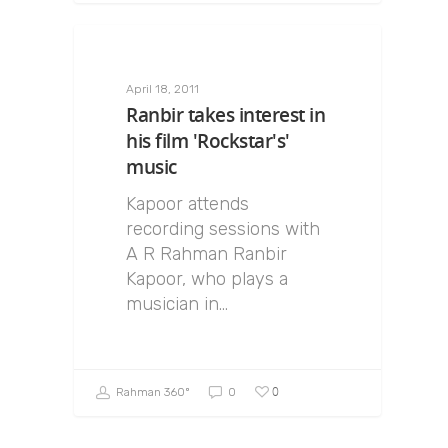
April 18, 2011
Ranbir takes interest in
his film 'Rockstar's'
music
Kapoor attends
recording sessions with
A R Rahman Ranbir
Kapoor, who plays a
musician in…
0
Rahman 360º
0