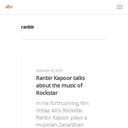
ranbir
October 14, 2011
Ranbir Kapoor talks
about the music of
Rockstar
In his forthcoming film
Imtiaz Ali's Rockstar,
Ranbir Kapoor plays a
musician Janardhan