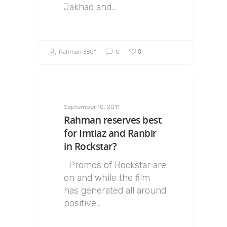
Jakhad and…
0
Rahman 360º
0
September 10, 2011
Rahman reserves best
for Imtiaz and Ranbir
in Rockstar?
Promos of Rockstar are
on and while the film
has generated all around
positive…