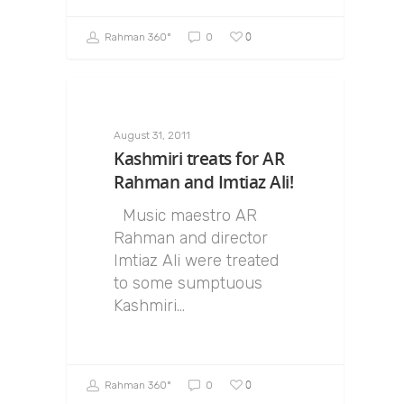
0
Rahman 360º
0
August 31, 2011
Kashmiri treats for AR
Rahman and Imtiaz Ali!
Music maestro AR
Rahman and director
Imtiaz Ali were treated
to some sumptuous
Kashmiri…
0
Rahman 360º
0