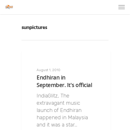
sunpictures
August 1, 2010
Endhiran in
September. It's official
IndiaGlitz, The
extravagant music
launch of Endhiran
happened in Malaysia
and it was a star…