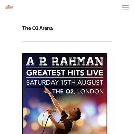
The O2 Arena