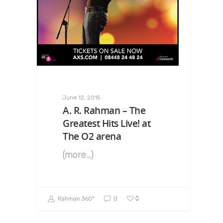
June 12, 2015
A. R. Rahman – The
Greatest Hits Live! at
The O2 arena
(more…)
0
Rahman 360º
0