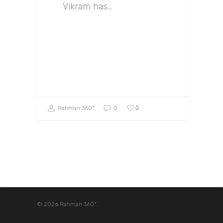
Vikram has…
0
Rahman 360º
0
© 2026 Rahman 360º.