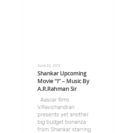
June 22, 2012
Shankar Upcoming
Movie “I” – Music By
A.R.Rahman Sir
Aascar films
V.Ravichandran
presents yet another
big budget bonanza
from Shankar starring