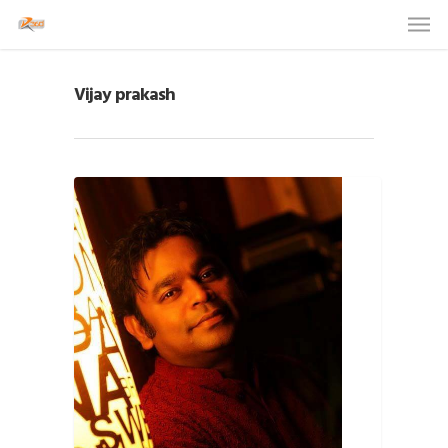
Vijay prakash