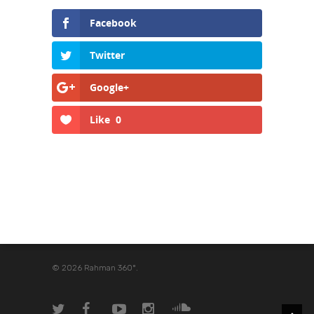
Facebook
Twitter
Google+
Like
0
© 2026 Rahman 360º.