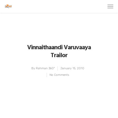
Vinnaithaandi Varuvaaya
Trailor
By
Rahman 360º
January 15, 2010
No Comments