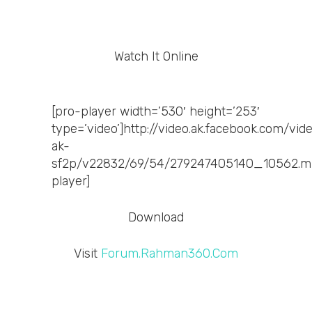
Watch It Online
[pro-player width=’530′ height=’253′
type=’video’]http://video.ak.facebook.com/vid
ak-
sf2p/v22832/69/54/279247405140_10562.m
player]
Download
Visit
Forum.Rahman360.Com