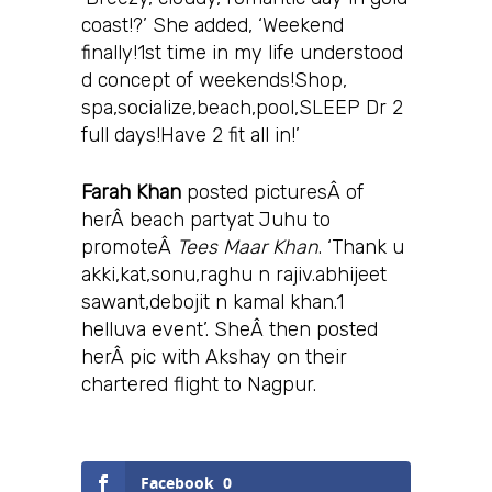
coast!?’ She added, ‘Weekend
finally!1st time in my life understood
d concept of weekends!Shop,
spa,socialize,beach,pool,SLEEP Dr 2
full days!Have 2 fit all in!’
Farah Khan
posted picturesÂ of
herÂ beach partyat Juhu to
promoteÂ
Tees Maar Khan
. ‘Thank u
akki,kat,sonu,raghu n rajiv.abhijeet
sawant,debojit n kamal khan.1
helluva event’. SheÂ then posted
herÂ pic with Akshay on their
chartered flight to Nagpur.
Facebook
0