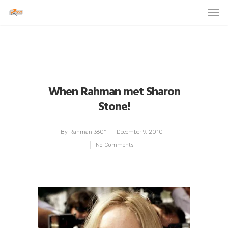
When Rahman met Sharon
Stone!
By
Rahman 360º
December 9, 2010
No Comments