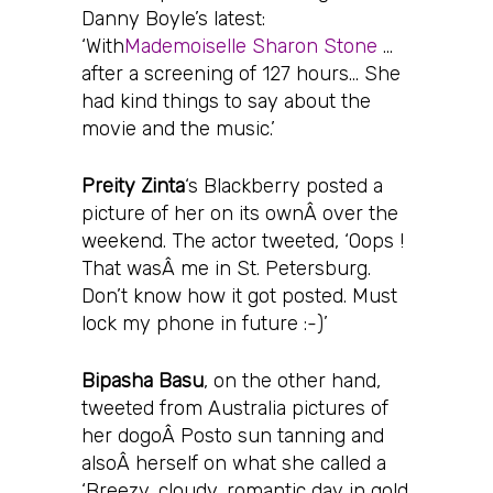
Danny Boyle’s latest:
‘With
Mademoiselle Sharon Stone
…
after a screening of 127 hours… She
had kind things to say about the
movie and the music.’
Preity Zinta
‘s Blackberry posted a
picture of her on its ownÂ over the
weekend. The actor tweeted, ‘Oops !
That wasÂ me in St. Petersburg.
Don’t know how it got posted. Must
lock my phone in future :-)’
Bipasha Basu
, on the other hand,
tweeted from Australia pictures of
her dogoÂ Posto sun tanning and
alsoÂ herself on what she called a
‘Breezy, cloudy, romantic day in gold