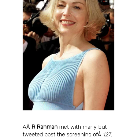
AÂ
R Rahman
met with many but
tweeted post the screening ofÂ
127
,