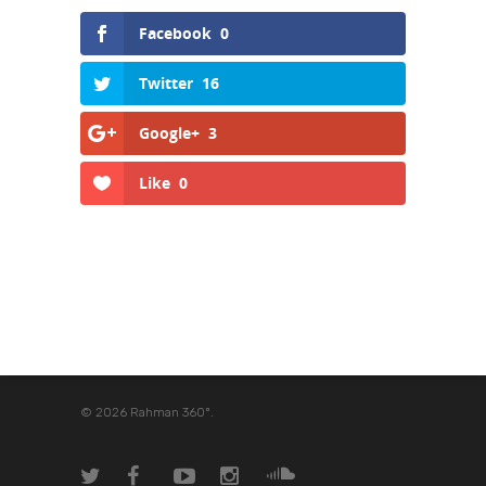
Facebook
0
Twitter
16
Google+
3
Like
0
© 2026 Rahman 360º.