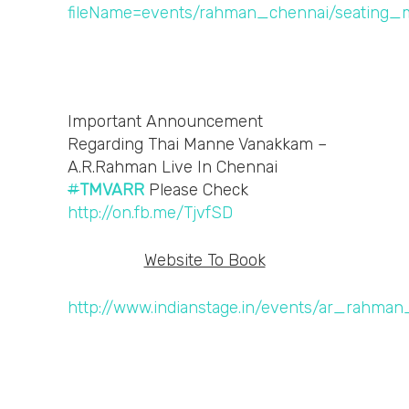
Important Announcement
Regarding Thai Manne Vanakkam –
A.R.Rahman Live In Chennai
#
TMVARR
Please Check
http://on.fb.me/TjvfSD
Website To Book
http://www.indianstage.in/events/ar_rahman