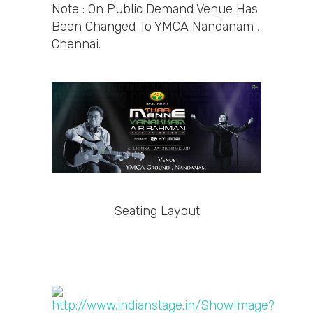
Note : On Public Demand Venue Has
Been Changed To YMCA Nandanam ,
Chennai.
Seating Layout