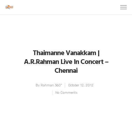
Thaimanne Vanakkam |
A.R.Rahman Live In Concert –
Chennai
By
Rahman 360º
October 12, 2012
No Comments