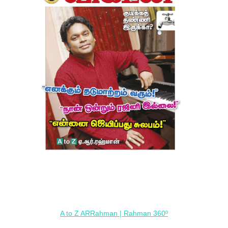
A to Z ARRahman | Rahman 360º