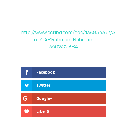
http://www.scribd.com/doc/138856377/A-
to-Z-ARRahman-Rahman-
360%C2%BA
Facebook
Twitter
Google+
Like
0