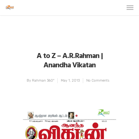
A to Z – A.R.Rahman |
Anandha Vikatan
By
Rahman 360º
May 1, 2013
No Comments