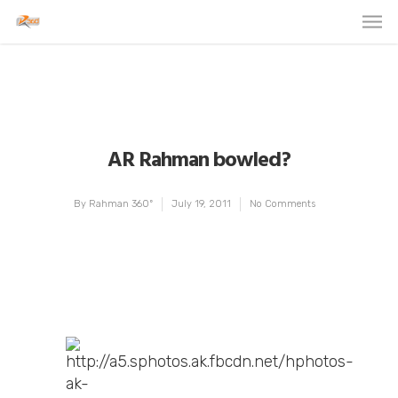
AR Rahman bowled?
By
Rahman 360º
July 19, 2011
No Comments