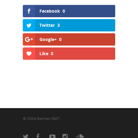
Facebook
0
Twitter
3
Google+
0
Like
0
© 2026 Rahman 360º.