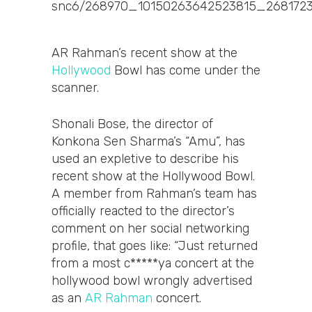
AR Rahman’s recent show at the
Hollywood
Bowl has come under the
scanner.
Shonali Bose, the director of
Konkona Sen Sharma’s “Amu”, has
used an expletive to describe his
recent show at the Hollywood Bowl.
A member from Rahman’s team has
officially reacted to the director’s
comment on her social networking
profile, that goes like: “Just returned
from a most c*****ya concert at the
hollywood bowl wrongly advertised
as an
AR Rahman
concert.