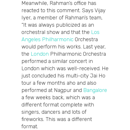
Meanwhile, Rahman’s office has
reacted to this comment. Says Vijay
Iyer, a member of Rahman’s team,
“It was always publicized as an
orchestral show and that the
Los
Angeles Philharmonic
Orchestra
would perform his works. Last year,
the
London
Philharmonic Orchestra
performed a similar concert in
London which was well-received. He
just concluded his multi-city Jai Ho
tour a few months aho and also
performed at Nagpur and
Bangalore
a few weeks back, which was a
different format complete with
singers, dancers and lots of
fireworks. This was a different
format.