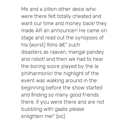
Me and a zillion other desis who
were there felt totally cheated and
want our time and money back! they
made AR an announcer! He came on
stage and read out the synopses of
his (worst) films â€” such
disasters as raavan, mangal pandey
and robot! and then we had to hear
the boring score played by the la
philharmonic! the highlight of the
event was walking around in the
beginning before the show started
and finding so many good friends
there. if you were there and are not
bubbling with gaalis please
enlighten me!” (sic)