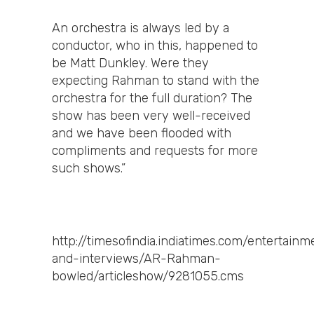
An orchestra is always led by a
conductor, who in this, happened to
be Matt Dunkley. Were they
expecting Rahman to stand with the
orchestra for the full duration? The
show has been very well-received
and we have been flooded with
compliments and requests for more
such shows.”
http://timesofindia.indiatimes.com/entertai
and-interviews/AR-Rahman-
bowled/articleshow/9281055.cms