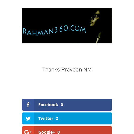
Thanks Praveen NM
Facebook
0
Twitter
2
Google+
0