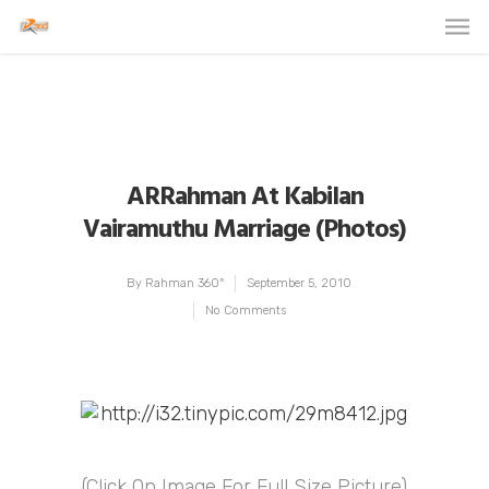
ARRahman At Kabilan
Vairamuthu Marriage (Photos)
By
Rahman 360º
September 5, 2010
No Comments
(Click On Image For Full Size Picture)