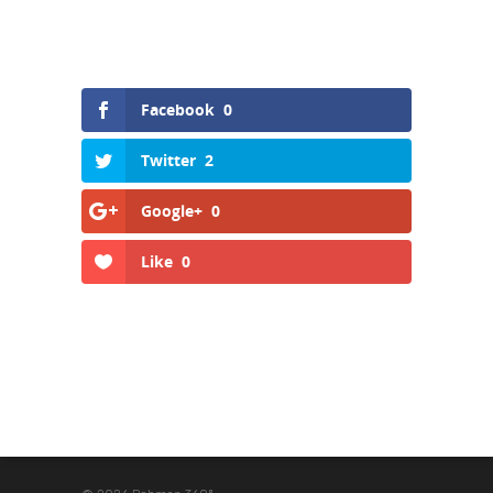
Facebook
0
Twitter
2
Google+
0
Like
0