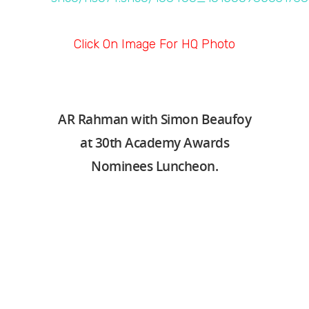
Click On Image For HQ Photo
AR Rahman with Simon Beaufoy
at 30th Academy Awards
Nominees Luncheon.