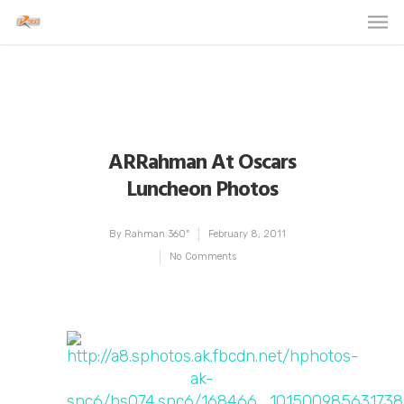
ARRahman At Oscars
Luncheon Photos
By
Rahman 360º
February 8, 2011
No Comments