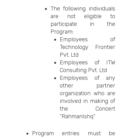
The following individuals
are not eligible to
participate in the
Program:
Employees of
Technology Frontier
Pvt. Ltd
Employees of ITW
Consulting Pvt. Ltd
Employees of any
other partner
organization who are
involved in making of
the Concert
“RahmanIshq”
Program entries must be