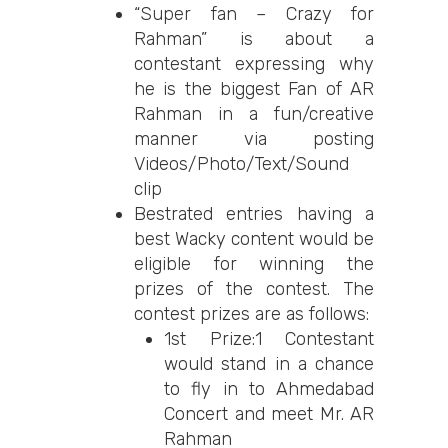
“Super fan – Crazy for
Rahman” is about a
contestant expressing why
he is the biggest Fan of AR
Rahman in a fun/creative
manner via posting
Videos/Photo/Text/Sound
clip
Bestrated entries having a
best Wacky content would be
eligible for winning the
prizes of the contest. The
contest prizes are as follows:
1st Prize:1 Contestant
would stand in a chance
to fly in to Ahmedabad
Concert and meet Mr. AR
Rahman