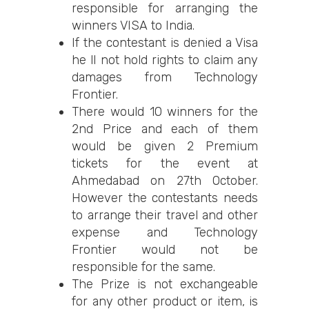
responsible for arranging the
winners VISA to India.
If the contestant is denied a Visa
he ll not hold rights to claim any
damages from Technology
Frontier.
There would 10 winners for the
2nd Price and each of them
would be given 2 Premium
tickets for the event at
Ahmedabad on 27th October.
However the contestants needs
to arrange their travel and other
expense and Technology
Frontier would not be
responsible for the same.
The Prize is not exchangeable
for any other product or item, is