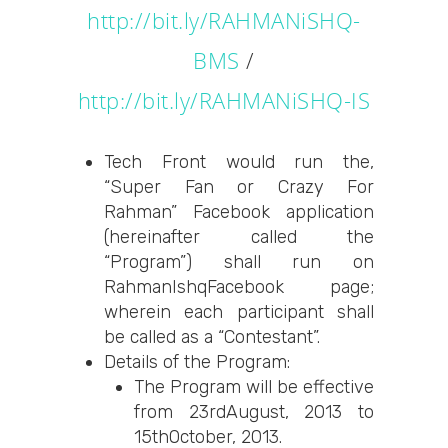
http://bit.ly/RAHMANiSHQ-
BMS
/
http://bit.ly/RAHMANiSHQ-IS
Tech Front would run the,
“Super Fan or Crazy For
Rahman” Facebook application
(hereinafter called the
“Program”) shall run on
RahmanIshqFacebook page;
wherein each participant shall
be called as a “Contestant”.
Details of the Program:
The Program will be effective
from 23rdAugust, 2013 to
15thOctober, 2013.