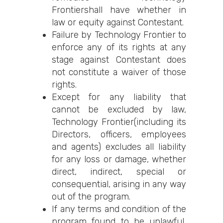
Frontiershall have whether in
law or equity against Contestant.
Failure by Technology Frontier to
enforce any of its rights at any
stage against Contestant does
not constitute a waiver of those
rights.
Except for any liability that
cannot be excluded by law,
Technology Frontier(including its
Directors, officers, employees
and agents) excludes all liability
for any loss or damage, whether
direct, indirect, special or
consequential, arising in any way
out of the program.
If any terms and condition of the
program found to be unlawful,