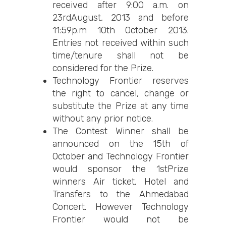
received after 9:00 a.m. on
23rdAugust, 2013 and before
11:59p.m 10th October 2013.
Entries not received within such
time/tenure shall not be
considered for the Prize.
Technology Frontier reserves
the right to cancel, change or
substitute the Prize at any time
without any prior notice.
The Contest Winner shall be
announced on the 15th of
October and Technology Frontier
would sponsor the 1stPrize
winners Air ticket, Hotel and
Transfers to the Ahmedabad
Concert. However Technology
Frontier would not be