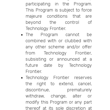
participating in the Program.
This Program is subject to force
majeure conditions that are
beyond the control of
Technology Frontier.
The Program cannot be
combined with or clubbed with
any other scheme and/or offer
from Technology Frontier,
subsisting or announced at a
future date by Technology
Frontier.
Technology Frontier reserves
the right to extend, cancel,
discontinue, prematurely
withdraw, change, alter or
modify this Program or any part
thereof at its sole discretion at