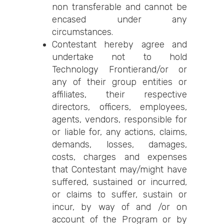
non transferable and cannot be
encased under any
circumstances.
Contestant hereby agree and
undertake not to hold
Technology Frontierand/or or
any of their group entities or
affiliates, their respective
directors, officers, employees,
agents, vendors, responsible for
or liable for, any actions, claims,
demands, losses, damages,
costs, charges and expenses
that Contestant may/might have
suffered, sustained or incurred,
or claims to suffer, sustain or
incur, by way of and /or on
account of the Program or by