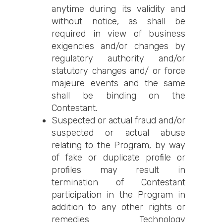
anytime during its validity and
without notice, as shall be
required in view of business
exigencies and/or changes by
regulatory authority and/or
statutory changes and/ or force
majeure events and the same
shall be binding on the
Contestant.
Suspected or actual fraud and/or
suspected or actual abuse
relating to the Program, by way
of fake or duplicate profile or
profiles may result in
termination of Contestant
participation in the Program in
addition to any other rights or
remedies Technology