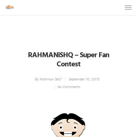
RAHMANiSHQ – Super Fan
Contest
By
Rahman 360º
September 10, 2013
No Comments