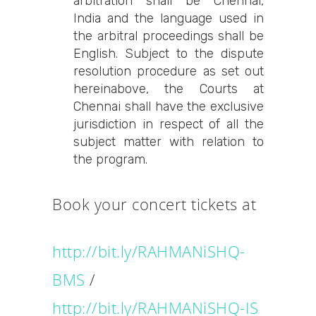
arbitration shall be Chennai,
India and the language used in
the arbitral proceedings shall be
English. Subject to the dispute
resolution procedure as set out
hereinabove, the Courts at
Chennai shall have the exclusive
jurisdiction in respect of all the
subject matter with relation to
the program.
Book your concert tickets at
http://bit.ly/RAHMANiSHQ-
BMS
/
http://bit.ly
/RAHMANiSHQ-IS