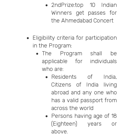
2ndPrize:top 10 Indian
Winners get passes for
the Ahmedabad Concert
Eligibility criteria for participation
in the Program:
The Program shall be
applicable for individuals
who are:
Residents of India,
Citizens of India living
abroad and any one who
has a valid passport from
across the world
Persons having age of 18
(Eighteen) years or
above.