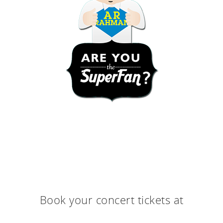
Book your concert tickets at