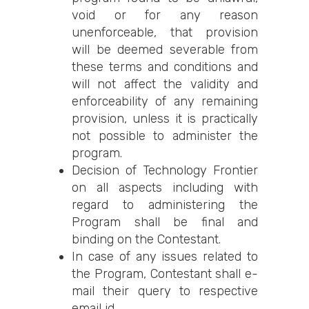
void or for any reason
unenforceable, that provision
will be deemed severable from
these terms and conditions and
will not affect the validity and
enforceability of any remaining
provision, unless it is practically
not possible to administer the
program.
Decision of Technology Frontier
on all aspects including with
regard to administering the
Program shall be final and
binding on the Contestant.
In case of any issues related to
the Program, Contestant shall e-
mail their query to respective
email id.