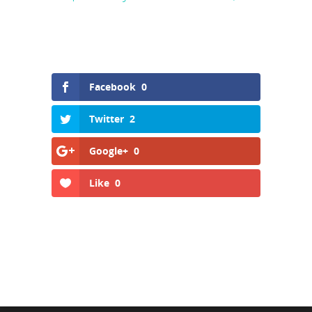
Facebook
0
Twitter
2
Google+
0
Like
0