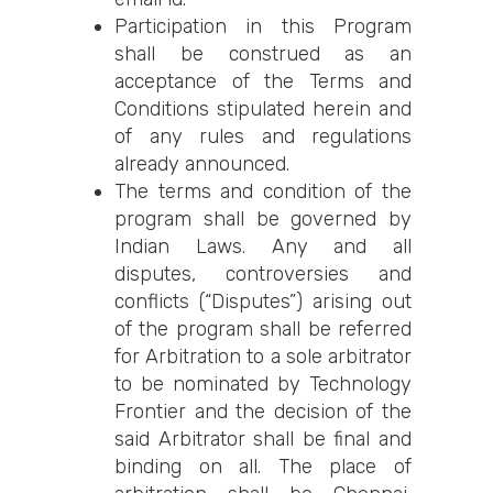
Participation in this Program
shall be construed as an
acceptance of the Terms and
Conditions stipulated herein and
of any rules and regulations
already announced.
The terms and condition of the
program shall be governed by
Indian Laws. Any and all
disputes, controversies and
conflicts (“Disputes”) arising out
of the program shall be referred
for Arbitration to a sole arbitrator
to be nominated by Technology
Frontier and the decision of the
said Arbitrator shall be final and
binding on all. The place of