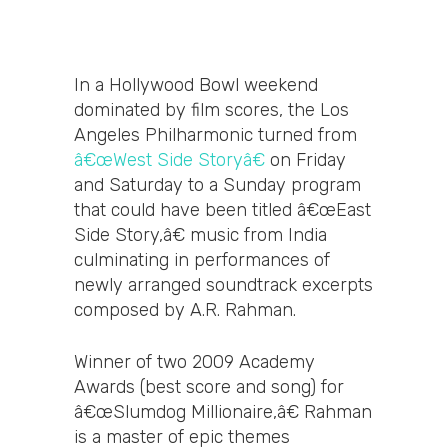
In a Hollywood Bowl weekend
dominated by film scores, the Los
Angeles Philharmonic turned from
â€œWest Side Storyâ€
on Friday
and Saturday to a Sunday program
that could have been titled â€œEast
Side Story,â€ music from India
culminating in performances of
newly arranged soundtrack excerpts
composed by A.R. Rahman.
Winner of two 2009 Academy
Awards (best score and song) for
â€œSlumdog Millionaire,â€ Rahman
is a master of epic themes