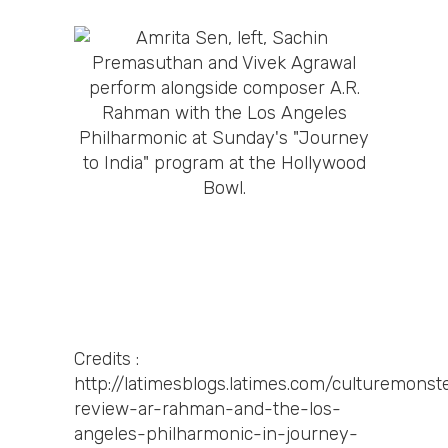
Credits :
http://latimesblogs.latimes.com/culturemons
review-ar-rahman-and-the-los-
angeles-philharmonic-in-journey-