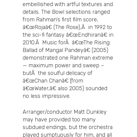
embellished with artful textures and
details. The Bowl selections ranged
from Rahman’s first film score,
â€œRojaâ€ (The Rose),Â in 1992 to
the sci-fi fantasy â€œEndhiranâ€ in
2010.Â Music forÂ â€œThe Rising:
Ballad of Mangal Pandeyâ€ (2005)
demonstrated one Rahman extreme
— maximum power and sweep –
butÂ the soulful delicacy of
â€œChan Chanâ€ (from
â€œWater,â€ also 2005) sounded
no less impressive.
Arranger/conductor Matt Dunkley
may have provided too many
subdued endings, but the orchestra
played sumptuously for him, and all