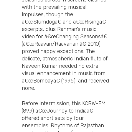
with the prevailing musical
impulses, though the
â€œSlumdogâ€ and â€œRisingâ€
excerpts, plus Rahman’s music
video for â€œChanging Seasonsâ€
(â€œRaavan/Raavanan,â€ 2010)
proved happy exceptions. The
delicate, atmospheric Indian flute of
Naveen Kumar needed no extra
visual enhancement in music from
â€œBombayâ€ (1995), and received
none.
Before intermission, this KCRW-FM
(89.9) â€œJourney to Indiaâ€
offered short sets by four
ensembles. Rhythms of Rajasthan