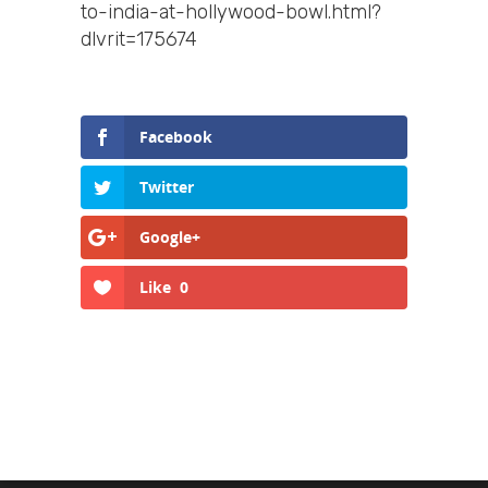
to-india-at-hollywood-bowl.html?
dlvrit=175674
Facebook
Twitter
Google+
Like
0