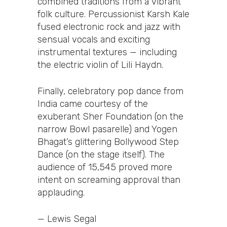
combined traditions from a vibrant
folk culture. Percussionist Karsh Kale
fused electronic rock and jazz with
sensual vocals and exciting
instrumental textures — including
the electric violin of Lili Haydn.
Finally, celebratory pop dance from
India came courtesy of the
exuberant Sher Foundation (on the
narrow Bowl pasarelle) and Yogen
Bhagat’s glittering Bollywood Step
Dance (on the stage itself). The
audience of 15,545 proved more
intent on screaming approval than
applauding.
— Lewis Segal