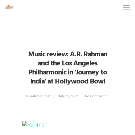
Music review: A.R. Rahman
and the Los Angeles
Philharmonic in 'Journey to
India' at Hollywood Bowl
By
Rahman 360º
July 12, 2011
No Comments