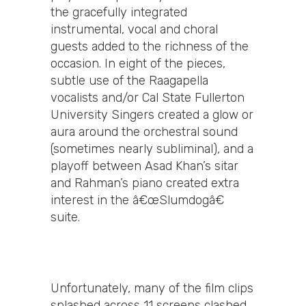
the gracefully integrated
instrumental, vocal and choral
guests added to the richness of the
occasion. In eight of the pieces,
subtle use of the Raagapella
vocalists and/or Cal State Fullerton
University Singers created a glow or
aura around the orchestral sound
(sometimes nearly subliminal), and a
playoff between Asad Khan’s sitar
and Rahman’s piano created extra
interest in the â€œSlumdogâ€
suite.
Unfortunately, many of the film clips
splashed across 11 screens clashed