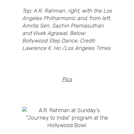
Top: A.R. Rahman, right, with the Los
Angeles Philharmonic and, from left,
Amrita Sen, Sachin Premasuthan
and Vivek Agrawal. Below:
Bollywood Step Dance. Credit:
Lawrence K. Ho /Los Angeles Times
Pics